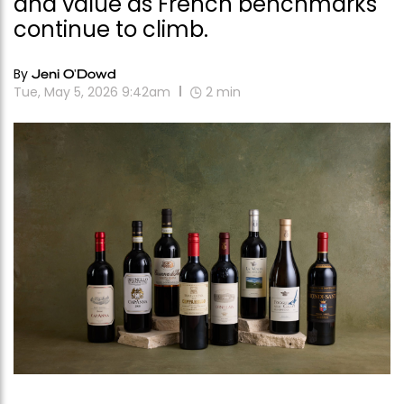
and value as French benchmarks
continue to climb.
By
Jeni O'Dowd
Tue, May 5, 2026 9:42am
2
min