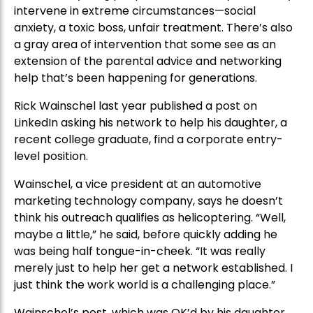
intervene in extreme circumstances—social
anxiety, a toxic boss, unfair treatment. There’s also
a gray area of intervention that some see as an
extension of the parental advice and networking
help that’s been happening for generations.
Rick Wainschel last year published a post on
LinkedIn asking his network to help his daughter, a
recent college graduate, find a corporate entry-
level position.
Wainschel, a vice president at an automotive
marketing technology company, says he doesn’t
think his outreach qualifies as helicoptering. “Well,
maybe a little,” he said, before quickly adding he
was being half tongue-in-cheek. “It was really
merely just to help her get a network established. I
just think the work world is a challenging place.”
Wainschel’s post, which was OK’d by his daughter