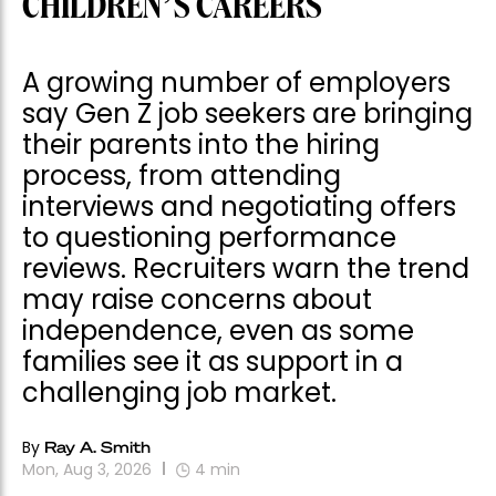
CHILDREN’S CAREERS
A growing number of employers
say Gen Z job seekers are bringing
their parents into the hiring
process, from attending
interviews and negotiating offers
to questioning performance
reviews. Recruiters warn the trend
may raise concerns about
independence, even as some
families see it as support in a
challenging job market.
By
Ray A. Smith
Mon, Aug 3, 2026
4
min