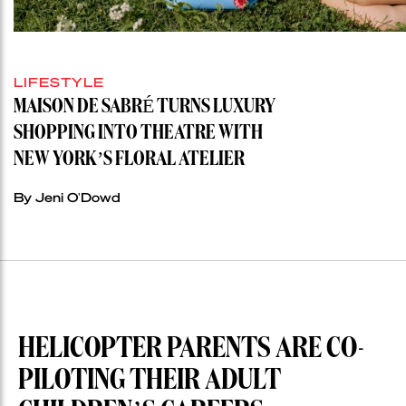
LIFESTYLE
MAISON DE SABRÉ TURNS LUXURY
SHOPPING INTO THEATRE WITH
NEW YORK’S FLORAL ATELIER
By Jeni O'Dowd
HELICOPTER PARENTS ARE CO-
PILOTING THEIR ADULT