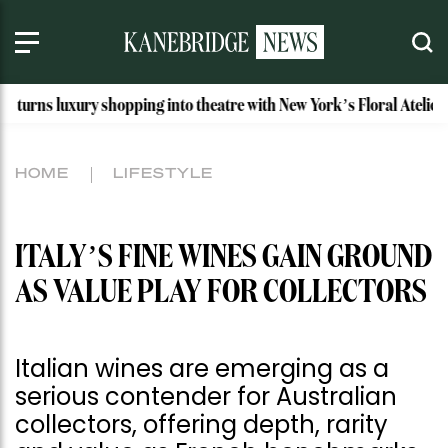
pping into theatre with New York’s Floral Atelier
Idaho’s M
HOME
LIFESTYLE
ITALY’S FINE WINES GAIN GROUND
AS VALUE PLAY FOR COLLECTORS
Italian wines are emerging as a
serious contender for Australian
collectors, offering depth, rarity