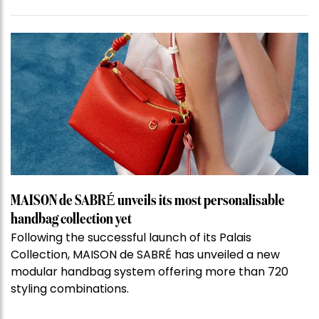
MAISON de SABRÉ unveils its most personalisable
handbag collection yet
Following the successful launch of its Palais
Collection, MAISON de SABRÉ has unveiled a new
modular handbag system offering more than 720
styling combinations.