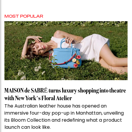
MOST POPULAR
MAISON de SABRÉ turns luxury shopping into theatre
with New York’s Floral Atelier
The Australian leather house has opened an
immersive four-day pop-up in Manhattan, unveiling
its Bloom Collection and redefining what a product
launch can look like.