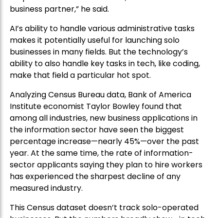
business partner,” he said.
AI’s ability to handle various administrative tasks
makes it potentially useful for launching solo
businesses in many fields. But the technology’s
ability to also handle key tasks in tech, like coding,
make that field a particular hot spot.
Analyzing Census Bureau data, Bank of America
Institute economist Taylor Bowley found that
among all industries, new business applications in
the information sector have seen the biggest
percentage increase—nearly 45%—over the past
year. At the same time, the rate of information-
sector applicants saying they plan to hire workers
has experienced the sharpest decline of any
measured industry.
This Census dataset doesn’t track solo-operated