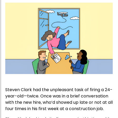
Steven Clark had the unpleasant task of firing a 24-
year-old—twice. Once was in a brief conversation
with the new hire, who’d showed up late or not at all
four times in his first week at a construction job.