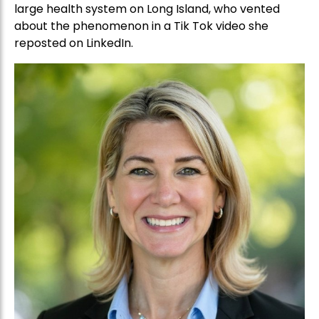
large health system on Long Island, who vented
about the phenomenon in a Tik Tok video she
reposted on LinkedIn.