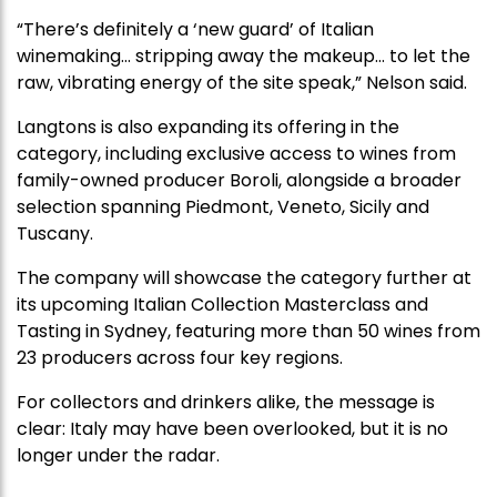
“There’s definitely a ‘new guard’ of Italian
winemaking… stripping away the makeup… to let the
raw, vibrating energy of the site speak,” Nelson said.
Langtons is also expanding its offering in the
category, including exclusive access to wines from
family-owned producer Boroli, alongside a broader
selection spanning Piedmont, Veneto, Sicily and
Tuscany.
The company will showcase the category further at
its upcoming Italian Collection Masterclass and
Tasting in Sydney, featuring more than 50 wines from
23 producers across four key regions.
For collectors and drinkers alike, the message is
clear: Italy may have been overlooked, but it is no
longer under the radar.