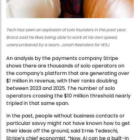
Tech has seen an explosion of solo founders in the past year.
Broca said he likes being able to work at his own speed,
unencumbered by a team. Jonah Reenders for WSJ
An analysis by the payments company Stripe
shows there are thousands of solo operators on
the company’s platform that are generating over
$1 million in revenue, with their ranks doubling
between 2023 and 2025. The number of solo
operators crossing the $10 million threshold nearly
tripled in that same span.
In the past, people without business contacts or
particular savvy might not have known how to get
their ideas off the ground, said Ernie Tedeschi,
Stripe’s chief economist. “Now, AI can be a built-in