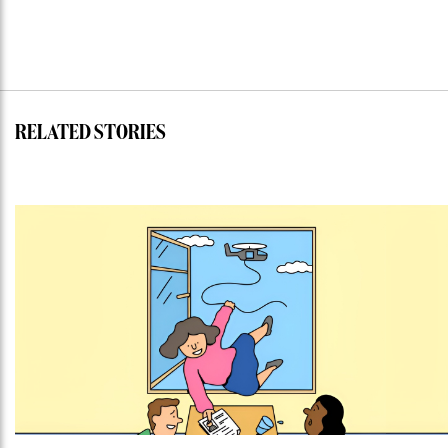
RELATED STORIES