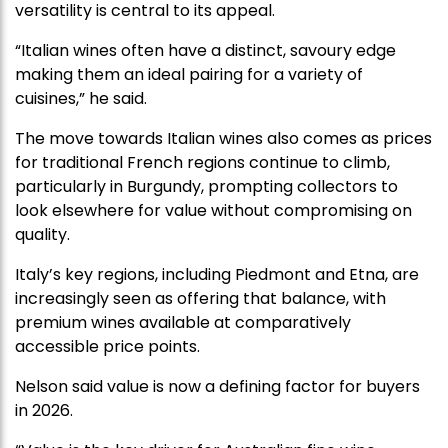
versatility is central to its appeal.
“Italian wines often have a distinct, savoury edge
making them an ideal pairing for a variety of
cuisines,” he said.
The move towards Italian wines also comes as prices
for traditional French regions continue to climb,
particularly in Burgundy, prompting collectors to
look elsewhere for value without compromising on
quality.
Italy’s key regions, including Piedmont and Etna, are
increasingly seen as offering that balance, with
premium wines available at comparatively
accessible price points.
Nelson said value is now a defining factor for buyers
in 2026.