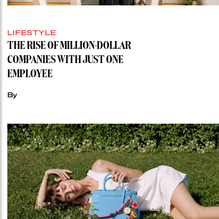
LIFESTYLE
THE RISE OF MILLION-DOLLAR
COMPANIES WITH JUST ONE
EMPLOYEE
By