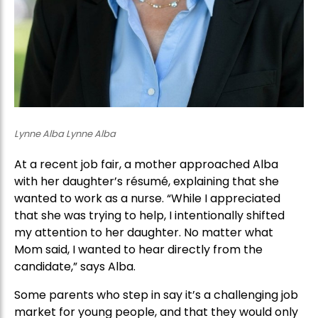
Lynne Alba Lynne Alba
At a recent job fair, a mother approached Alba
with her daughter’s résumé, explaining that she
wanted to work as a nurse. “While I appreciated
that she was trying to help, I intentionally shifted
my attention to her daughter. No matter what
Mom said, I wanted to hear directly from the
candidate,” says Alba.
Some parents who step in say it’s a challenging job
market for young people, and that they would only