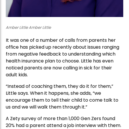
Amber Little Amber Little
It was one of a number of calls from parents her
office has picked up recently about issues ranging
from negative feedback to understanding which
health insurance plan to choose. Little has even
noticed parents are now calling in sick for their
adult kids.
“Instead of coaching them, they do it for them,”
Little says. When it happens, she adds, “we
encourage them to tell their child to come talk to
us and we will walk them through it.”
A Zety survey of more than 1,000 Gen Zers found
20% had a parent attend a job interview with them.