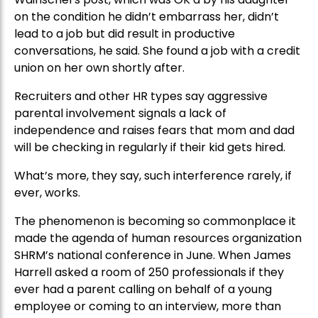
on the condition he didn’t embarrass her, didn’t
lead to a job but did result in productive
conversations, he said. She found a job with a credit
union on her own shortly after.
Recruiters and other HR types say aggressive
parental involvement signals a lack of
independence and raises fears that mom and dad
will be checking in regularly if their kid gets hired.
What’s more, they say, such interference rarely, if
ever, works.
The phenomenon is becoming so commonplace it
made the agenda of human resources organization
SHRM’s national conference in June. When James
Harrell asked a room of 250 professionals if they
ever had a parent calling on behalf of a young
employee or coming to an interview, more than