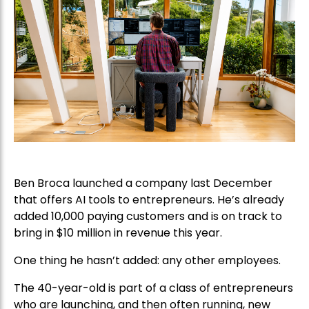
Ben Broca launched a company last December
that offers AI tools to entrepreneurs. He’s already
added 10,000 paying customers and is on track to
bring in $10 million in revenue this year.
One thing he hasn’t added: any other employees.
The 40-year-old is part of a class of entrepreneurs
who are launching, and then often running, new