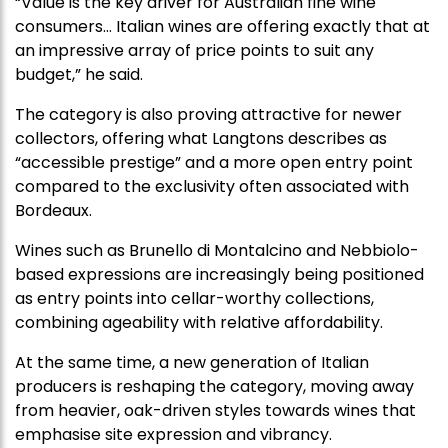
“Value is the key driver for Australian fine wine
consumers… Italian wines are offering exactly that at
an impressive array of price points to suit any
budget,” he said.
The category is also proving attractive for newer
collectors, offering what Langtons describes as
“accessible prestige” and a more open entry point
compared to the exclusivity often associated with
Bordeaux.
Wines such as Brunello di Montalcino and Nebbiolo-
based expressions are increasingly being positioned
as entry points into cellar-worthy collections,
combining ageability with relative affordability.
At the same time, a new generation of Italian
producers is reshaping the category, moving away
from heavier, oak-driven styles towards wines that
emphasise site expression and vibrancy.