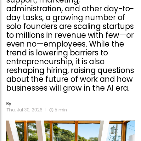
administration, and other day-to-
day tasks, a growing number of
solo founders are scaling startups
to millions in revenue with few—or
even no—employees. While the
trend is lowering barriers to
entrepreneurship, it is also
reshaping hiring, raising questions
about the future of work and how
businesses will grow in the AI era.
By
Thu, Jul 30, 2026
5
min