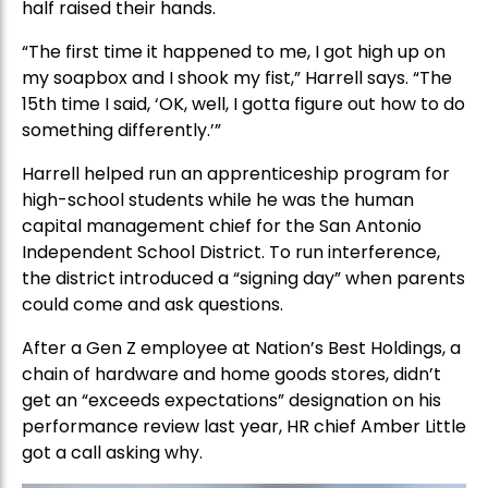
half raised their hands.
“The first time it happened to me, I got high up on
my soapbox and I shook my fist,” Harrell says. “The
15th time I said, ‘OK, well, I gotta figure out how to do
something differently.’”
Harrell helped run an apprenticeship program for
high-school students while he was the human
capital management chief for the San Antonio
Independent School District. To run interference,
the district introduced a “signing day” when parents
could come and ask questions.
After a Gen Z employee at Nation’s Best Holdings, a
chain of hardware and home goods stores, didn’t
get an “exceeds expectations” designation on his
performance review last year, HR chief Amber Little
got a call asking why.