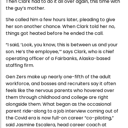
Then Clark had to do it all over again, this time with
the guy’s mother.
She called him a few hours later, pleading to give
her son another chance. When Clark told her no,
things got heated before he ended the call.
“I said, ‘Look, you know, this is between us and your
son. He’s the employee,’” says Clark, who is chief
operating officer of a Fairbanks, Alaska-based
staffing firm.
Gen Zers make up nearly one-fifth of the adult
workforce, and bosses and recruiters say it often
feels like the nervous parents who hovered over
them through childhood and college are right
alongside them. What began as the occasional
parent ride-along to a job interview coming out of
the Covid era is now full-on career “co-piloting,”
said Jasmine Escalera, head career coach at