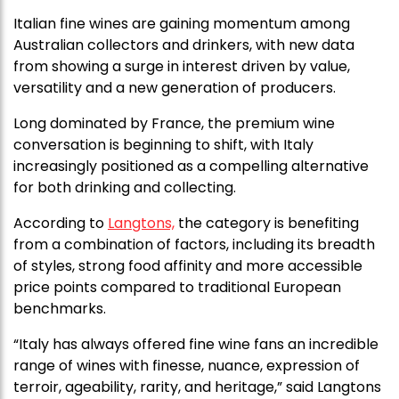
Italian fine wines are gaining momentum among
Australian collectors and drinkers, with new data
from showing a surge in interest driven by value,
versatility and a new generation of producers.
Long dominated by France, the premium wine
conversation is beginning to shift, with Italy
increasingly positioned as a compelling alternative
for both drinking and collecting.
According to
Langtons,
the category is benefiting
from a combination of factors, including its breadth
of styles, strong food affinity and more accessible
price points compared to traditional European
benchmarks.
“Italy has always offered fine wine fans an incredible
range of wines with finesse, nuance, expression of
terroir, ageability, rarity, and heritage,” said Langtons