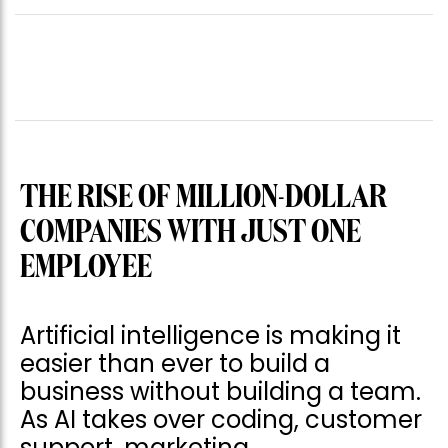
THE RISE OF MILLION-DOLLAR
COMPANIES WITH JUST ONE
EMPLOYEE
Artificial intelligence is making it
easier than ever to build a
business without building a team.
As AI takes over coding, customer
support, marketing,