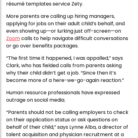
résumé templates service Zety.
More parents are calling up hiring managers,
applying for jobs on their adult child’s behalf, and
even showing up—or lurking just off-screen—on
Zoom
calls to help navigate difficult conversations
or go over benefits packages.
“The first time it happened, I was appalled,” says
Clark, who has fielded calls from parents asking
why their child didn’t get a job. “Since then it’s
become more of a here-we-go-again reaction.”
Human resource professionals have expressed
outrage on social media.
“Parents should not be calling employers to check
on their application status or ask questions on
behalf of their child,” says Lynne Alba, a director of
talent acquisition and physician recruitment at a