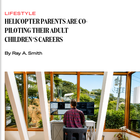
LIFESTYLE
HELICOPTER PARENTS ARE CO-
PILOTING THEIR ADULT
CHILDREN’S CAREERS
By Ray A. Smith