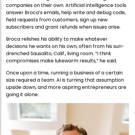
companies on their own. Artificial intelligence tools
answer Broca’s emails, help write and debug code,
field requests from customers, sign up new
subscribers and grant refunds when issues arise.
Broca relishes his ability to make whatever
decisions he wants on his own, often from his sun-
drenched Sausalito, Calif., living room. “I think
compromises make lukewarm results,” he said.
Once upon a time, running a business of a certain
size required a team. AI is turning that assumption
upside down, and more aspiring entrepreneurs are
going it alone.