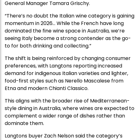
General Manager Tamara Grischy.
“There’s no doubt the Italian wine category is gaining
momentum in 2026… While the French have long
dominated the fine wine space in Australia, we’re
seeing Italy become a strong contender as the go-
to for both drinking and collecting.”
The shift is being reinforced by changing consumer
preferences, with Langtons reporting increased
demand for indigenous Italian varieties and lighter,
food-first styles such as Nerello Mascalese from
Etna and modern Chianti Classico.
This aligns with the broader rise of Mediterranean-
style dining in Australia, where wines are expected to
complement a wider range of dishes rather than
dominate them.
Langtons buyer Zach Nelson said the category’s