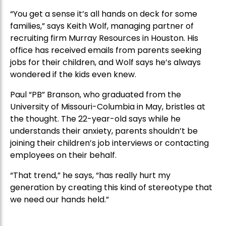
“You get a sense it’s all hands on deck for some
families,” says Keith Wolf, managing partner of
recruiting firm Murray Resources in Houston. His
office has received emails from parents seeking
jobs for their children, and Wolf says he’s always
wondered if the kids even knew.
Paul “PB” Branson, who graduated from the
University of Missouri-Columbia in May, bristles at
the thought. The 22-year-old says while he
understands their anxiety, parents shouldn’t be
joining their children’s job interviews or contacting
employees on their behalf.
“That trend,” he says, “has really hurt my
generation by creating this kind of stereotype that
we need our hands held.”