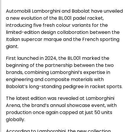
Automobili Lamborghini and Babolat have unveiled
a new evolution of the BL.001 padel racket,
introducing five fresh colour variants for the
limited-edition design collaboration between the
Italian supercar marque and the French sporting
giant.
First launched in 2024, the BL.001 marked the
beginning of the partnership between the two
brands, combining Lamborghini’s expertise in
engineering and composite materials with
Babolat’s long-standing pedigree in racket sports.
The latest edition was revealed at Lamborghini
Arena, the brand’s annual showcase event, with
production once again capped at just 50 units
globally.
According to Lamborghini, the new collection