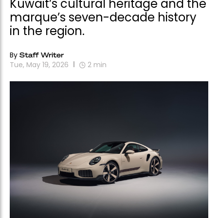
Kuwait’s cultural heritage and the
marque’s seven-decade history
in the region.
By
Staff Writer
Tue, May 19, 2026
2
min