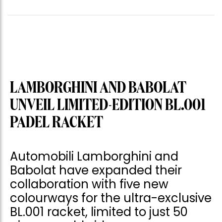
LAMBORGHINI AND BABOLAT
UNVEIL LIMITED-EDITION BL.001
PADEL RACKET
Automobili Lamborghini and
Babolat have expanded their
collaboration with five new
colourways for the ultra-exclusive
BL.001 racket, limited to just 50