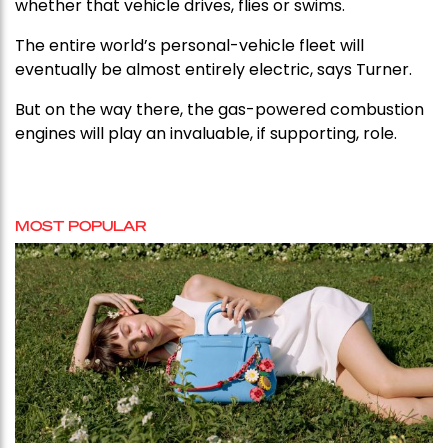
whether that vehicle drives, flies or swims.
The entire world’s personal-vehicle fleet will
eventually be almost entirely electric, says Turner.
But on the way there, the gas-powered combustion
engines will play an invaluable, if supporting, role.
MOST POPULAR