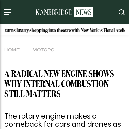
shopping into theatre with New York’s Floral Atelier
Idaho’
HOME
MOTORS
A RADICAL NEW ENGINE SHOWS
WHY INTERNAL COMBUSTION
STILL MATTERS
The rotary engine makes a
comeback for cars and drones as