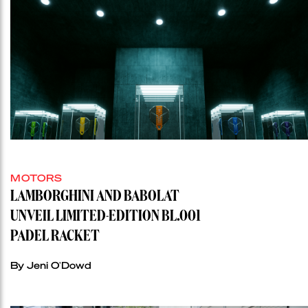
MOTORS
LAMBORGHINI AND BABOLAT
UNVEIL LIMITED-EDITION BL.001
PADEL RACKET
By Jeni O'Dowd