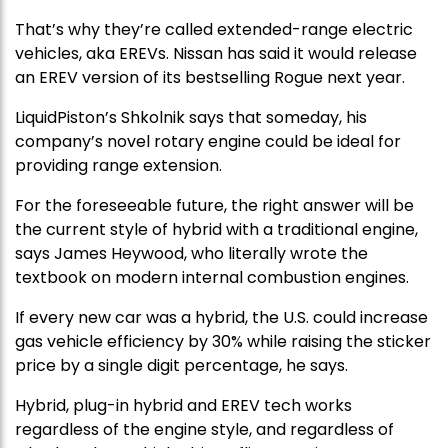
That’s why they’re called extended-range electric
vehicles, aka EREVs. Nissan has said it would release
an EREV version of its bestselling Rogue next year.
LiquidPiston’s Shkolnik says that someday, his
company’s novel rotary engine could be ideal for
providing range extension.
For the foreseeable future, the right answer will be
the current style of hybrid with a traditional engine,
says James Heywood, who literally wrote the
textbook on modern internal combustion engines.
If every new car was a hybrid, the U.S. could increase
gas vehicle efficiency by 30% while raising the sticker
price by a single digit percentage, he says.
Hybrid, plug-in hybrid and EREV tech works
regardless of the engine style, and regardless of