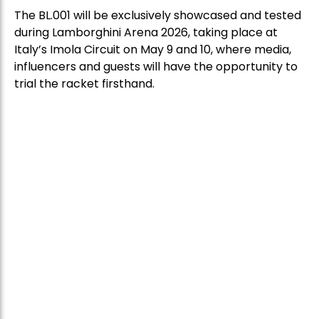
The BL.001 will be exclusively showcased and tested
during Lamborghini Arena 2026, taking place at
Italy’s Imola Circuit on May 9 and 10, where media,
influencers and guests will have the opportunity to
trial the racket firsthand.