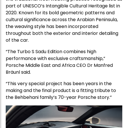
part of UNESCO’s Intangible Cultural Heritage list in
2020. Known for its bold geometric patterns and
cultural significance across the Arabian Peninsula,
the weaving style has been incorporated
throughout both the exterior and interior detailing
of the car.
“The Turbo S Sadu Edition combines high
performance with exclusive craftsmanship,”
Porsche Middle East and Africa CEO Dr Manfred
Bräunl said.
“This very special project has been years in the
making and the final product is a fitting tribute to
the Behbehani family’s 70-year Porsche story.”