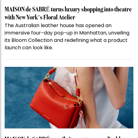
MAISON de SABRÉ turns luxury shopping into theatre
with New York’s Floral Atelier
The Australian leather house has opened an
immersive four-day pop-up in Manhattan, unveiling
its Bloom Collection and redefining what a product
launch can look like.