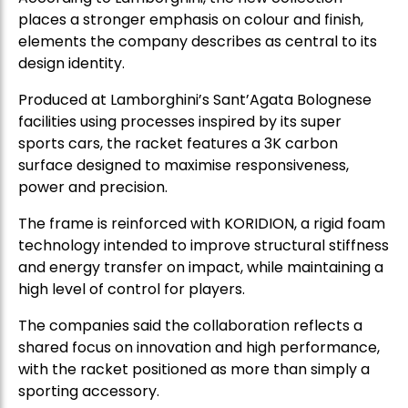
places a stronger emphasis on colour and finish,
elements the company describes as central to its
design identity.
Produced at Lamborghini’s Sant’Agata Bolognese
facilities using processes inspired by its super
sports cars, the racket features a 3K carbon
surface designed to maximise responsiveness,
power and precision.
The frame is reinforced with KORIDION, a rigid foam
technology intended to improve structural stiffness
and energy transfer on impact, while maintaining a
high level of control for players.
The companies said the collaboration reflects a
shared focus on innovation and high performance,
with the racket positioned as more than simply a
sporting accessory.