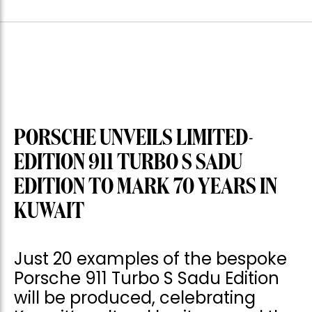
PORSCHE UNVEILS LIMITED-
EDITION 911 TURBO S SADU
EDITION TO MARK 70 YEARS IN
KUWAIT
Just 20 examples of the bespoke
Porsche 911 Turbo S Sadu Edition
will be produced, celebrating