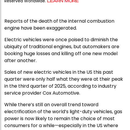
Reserved Worldwide.
LEARN MORE
Reports of the death of the internal combustion
engine have been exaggerated.
Electric vehicles were once poised to diminish the
ubiquity of traditional engines, but automakers are
booking huge losses and killing off one new model
after another.
Sales of new electric vehicles in the US this past
quarter were only half what they were at their peak
in the third quarter of 2025, according to industry
service provider Cox Automotive.
While there’s still an overall trend toward
electrification of the world’s light-duty vehicles, gas
power is now likely to remain the choice of most
consumers for a while—especially in the US where