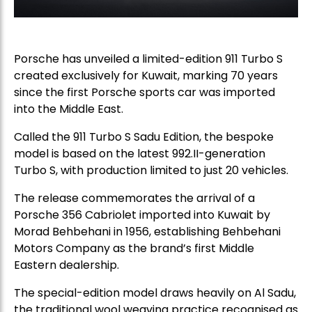
Porsche
has unveiled a limited-edition 911 Turbo S
created exclusively for Kuwait, marking 70 years
since the first Porsche sports car was imported
into the Middle East.
Called the 911 Turbo S Sadu Edition, the bespoke
model is based on the latest 992.II-generation
Turbo S, with production limited to just 20 vehicles.
The release commemorates the arrival of a
Porsche 356 Cabriolet imported into Kuwait by
Morad Behbehani in 1956, establishing Behbehani
Motors Company as the brand’s first Middle
Eastern dealership.
The special-edition model draws heavily on Al Sadu,
the traditional wool weaving practice recognised as