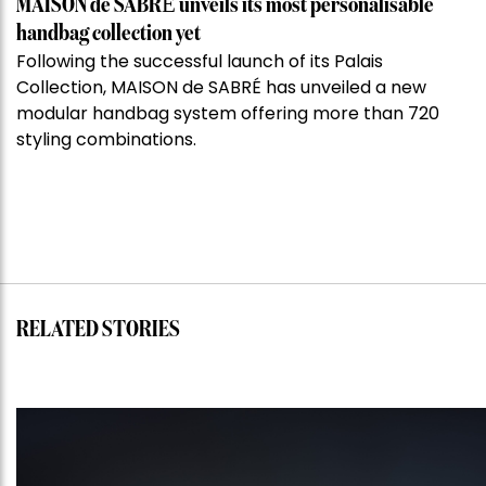
MAISON de SABRÉ unveils its most personalisable
handbag collection yet
Following the successful launch of its Palais
Collection, MAISON de SABRÉ has unveiled a new
modular handbag system offering more than 720
styling combinations.
RELATED STORIES