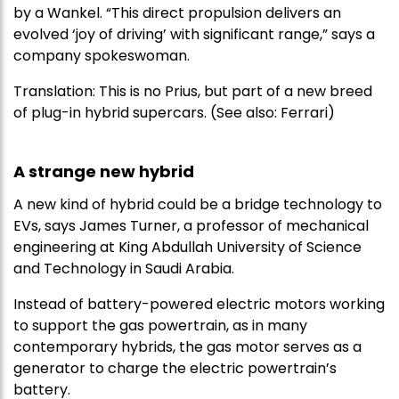
by a Wankel. “This direct propulsion delivers an
evolved ‘joy of driving’ with significant range,” says a
company spokeswoman.
Translation: This is no Prius, but part of a new breed
of plug-in hybrid supercars. (See also: Ferrari)
A strange new hybrid
A new kind of hybrid could be a bridge technology to
EVs, says James Turner, a professor of mechanical
engineering at King Abdullah University of Science
and Technology in Saudi Arabia.
Instead of battery-powered electric motors working
to support the gas powertrain, as in many
contemporary hybrids, the gas motor serves as a
generator to charge the electric powertrain’s
battery.