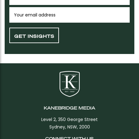
KANEBRIDGE MEDIA
Level 2, 350 George Street
Sydney, NSW, 2000
CONNECT WITH US