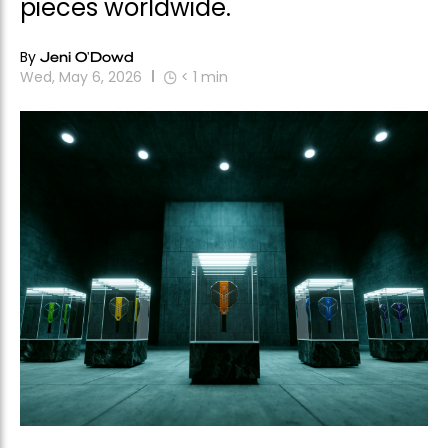
pieces worldwide.
By
Jeni O'Dowd
Wed, May 6, 2026
< 1
min