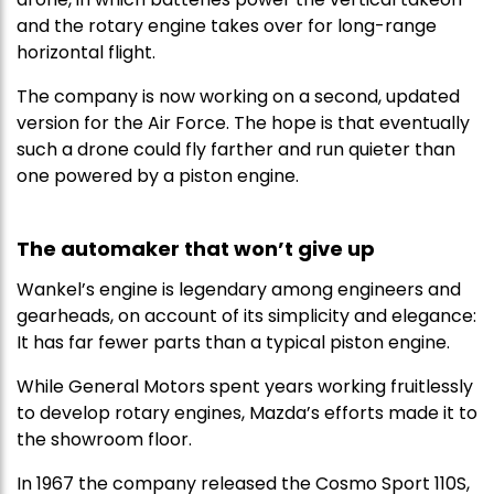
and the rotary engine takes over for long-range
horizontal flight.
The company is now working on a second, updated
version for the Air Force. The hope is that eventually
such a drone could fly farther and run quieter than
one powered by a piston engine.
The automaker that won’t give up
Wankel’s engine is legendary among engineers and
gearheads, on account of its simplicity and elegance:
It has far fewer parts than a typical piston engine.
While General Motors spent years working fruitlessly
to develop rotary engines, Mazda’s efforts made it to
the showroom floor.
In 1967 the company released the Cosmo Sport 110S,