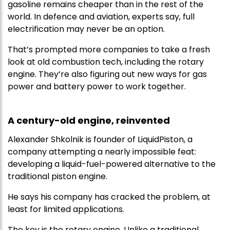
gasoline remains cheaper than in the rest of the
world. In defence and aviation, experts say, full
electrification may never be an option.
That’s prompted more companies to take a fresh
look at old combustion tech, including the rotary
engine. They’re also figuring out new ways for gas
power and battery power to work together.
A century-old engine, reinvented
Alexander Shkolnik is founder of LiquidPiston, a
company attempting a nearly impossible feat:
developing a liquid-fuel-powered alternative to the
traditional piston engine.
He says his company has cracked the problem, at
least for limited applications.
The key is the rotary engine. Unlike a traditional