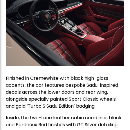
Finished in Cremewhite with black high-gloss
accents, the car features bespoke Sadu-inspired
decals across the lower doors and rear wing,
alongside specially painted Sport Classic wheels
and gold ‘Turbo S Sadu Edition’ badging.
Inside, the two-tone leather cabin combines black
and Bordeaux Red finishes with GT Silver detailing