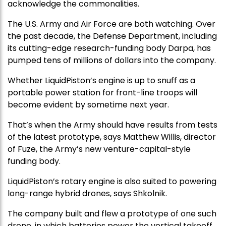
acknowledge the commonalities.
The U.S. Army and Air Force are both watching. Over
the past decade, the Defense Department, including
its cutting-edge research-funding body Darpa, has
pumped tens of millions of dollars into the company.
Whether LiquidPiston’s engine is up to snuff as a
portable power station for front-line troops will
become evident by sometime next year.
That’s when the Army should have results from tests
of the latest prototype, says Matthew Willis, director
of Fuze, the Army’s new venture-capital-style
funding body.
LiquidPiston’s rotary engine is also suited to powering
long-range hybrid drones, says Shkolnik.
The company built and flew a prototype of one such
drone, in which batteries power the vertical takeoff