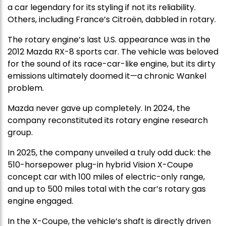
a car legendary for its styling if not its reliability.
Others, including France’s Citroën, dabbled in rotary.
The rotary engine’s last U.S. appearance was in the
2012 Mazda RX-8 sports car. The vehicle was beloved
for the sound of its race-car-like engine, but its dirty
emissions ultimately doomed it—a chronic Wankel
problem.
Mazda never gave up completely. In 2024, the
company reconstituted its rotary engine research
group.
In 2025, the company unveiled a truly odd duck: the
510-horsepower plug-in hybrid Vision X-Coupe
concept car with 100 miles of electric-only range,
and up to 500 miles total with the car’s rotary gas
engine engaged.
In the X-Coupe, the vehicle’s shaft is directly driven