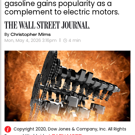
gasoline gains popularity as a
complement to electric motors.
By
Christopher Mims
Mon, May 4, 2026 3:16pm
4
min
Copyright 2020, Dow Jones & Company, Inc. All Rights