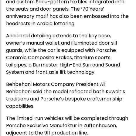
and custom Sadu-pattern textiles integrated into
the seats and door panels. The ‘70 Years’
anniversary motif has also been embossed into the
headrests in Arabic lettering.
Additional detailing extends to the key case,
owner’s manual wallet and illuminated door sill
guards, while the car is equipped with Porsche
Ceramic Composite Brakes, titanium sports
tailpipes, a Burmester High-End Surround Sound
System and front axle lift technology.
Behbehani Motors Company President Ali
Behbehani said the model reflected both Kuwait’s
traditions and Porsche’s bespoke craftsmanship
capabilities.
The limited-run vehicles will be completed through
Porsche Exclusive Manufaktur in Zuffenhausen,
adjacent to the 911 production line.