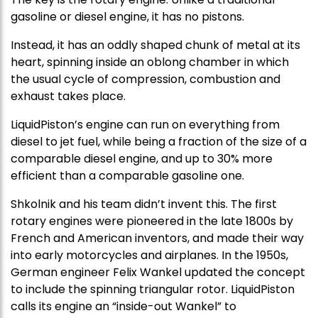
gasoline or diesel engine, it has no pistons.
Instead, it has an oddly shaped chunk of metal at its
heart, spinning inside an oblong chamber in which
the usual cycle of compression, combustion and
exhaust takes place.
LiquidPiston’s engine can run on everything from
diesel to jet fuel, while being a fraction of the size of a
comparable diesel engine, and up to 30% more
efficient than a comparable gasoline one.
Shkolnik and his team didn’t invent this. The first
rotary engines were pioneered in the late 1800s by
French and American inventors, and made their way
into early motorcycles and airplanes. In the 1950s,
German engineer Felix Wankel updated the concept
to include the spinning triangular rotor. LiquidPiston
calls its engine an “inside-out Wankel” to