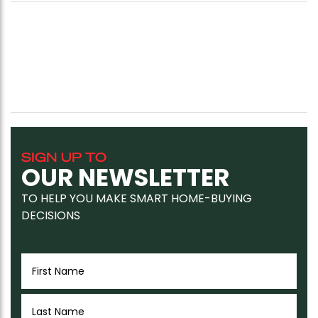
SIGN UP TO
OUR NEWSLETTER
TO HELP YOU MAKE SMART HOME-BUYING
DECISIONS