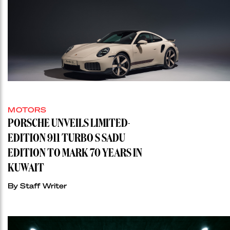
MOTORS
PORSCHE UNVEILS LIMITED-
EDITION 911 TURBO S SADU
EDITION TO MARK 70 YEARS IN
KUWAIT
By Staff Writer