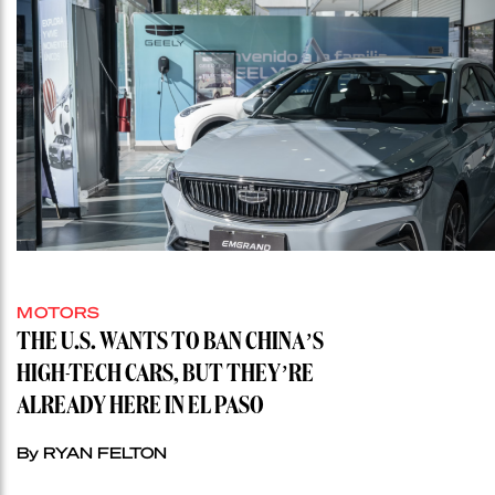
MOTORS
THE U.S. WANTS TO BAN CHINA’S
HIGH-TECH CARS, BUT THEY’RE
ALREADY HERE IN EL PASO
By RYAN FELTON